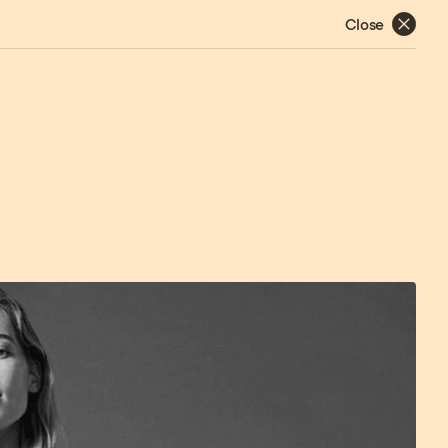
Close
Works
About
Contact