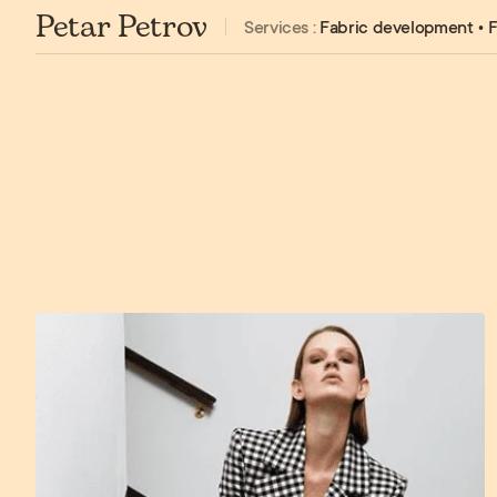
Petar Petrov
Services :
Fabric development • F