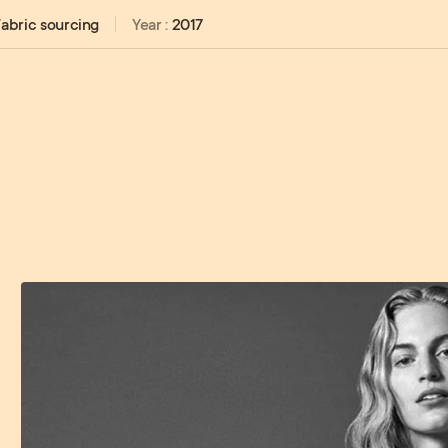
abric sourcing
Year :
2017