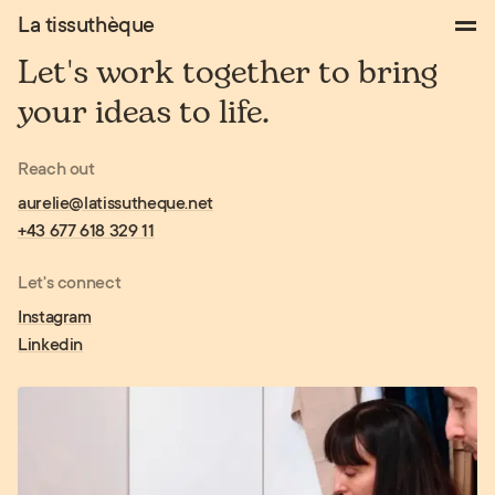
Works
La tissuthèque
About
Let's
work
together
to
bring
Contact
your
ideas
to
life.
Reach out
aurelie@latissutheque.net
+43 677 618 329 11
Let's connect
Instagram
Linkedin