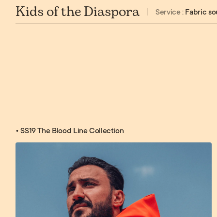
Kids of the Diaspora
Service :
Fabric so
• SS19 The Blood Line Collection