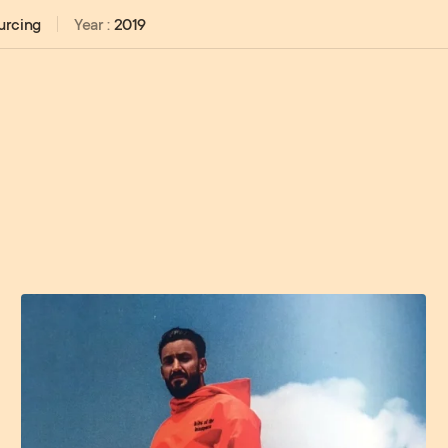
urcing
Year
:
2019