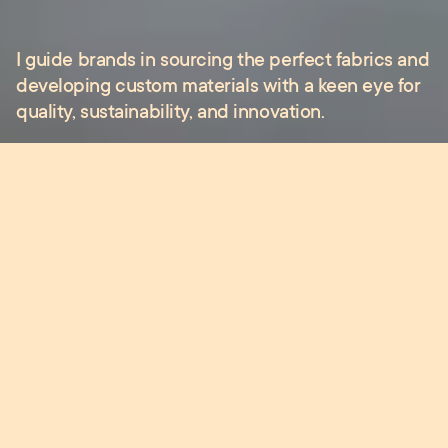
I
guide
brands
in
sourcing
the
perfect
fabrics
and
developing
custom
materials
with
a
keen
eye
for
quality,
sustainability,
and
innovation.
Whether you need expert advice on fabric
selection, design development or supplier
connections, I’m here to support you throughout
the entire creative process.
●
Services