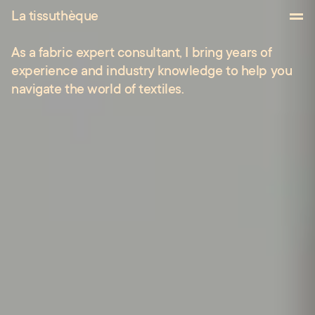
Works
La tissuthèque
About
As
a
fabric
expert
consultant,
I
bring
years
of
Contact
experience
and
industry
knowledge
to
help
you
navigate
the
world
of
textiles.